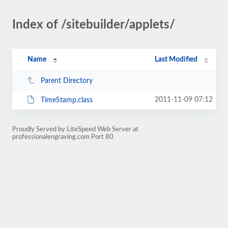
Index of /sitebuilder/applets/
Name
Last Modified
Parent Directory
2011-11-09 07:12
TimeStamp.class
Proudly Served by LiteSpeed Web Server at
professionalengraving.com Port 80